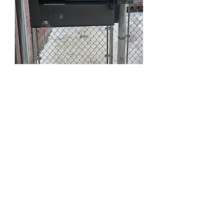
Security Systems
and Fire Exits
Get in Touch
Ottawa Ontario Canada
K0A 1T0