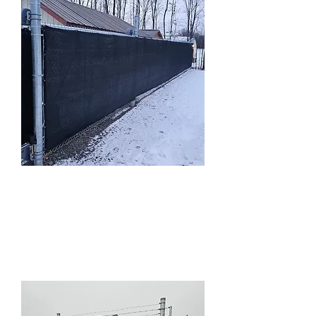
Commercial
Chainlink