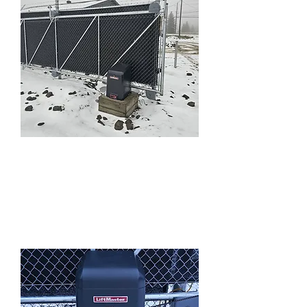
Cantilever and
Swing Gates