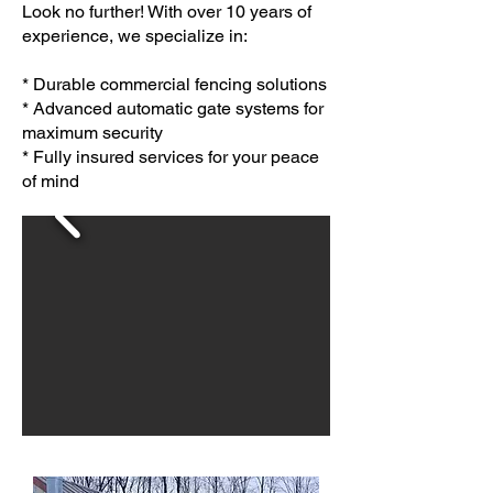
Look no further! With over 10 years of
experience, we specialize in:
* Durable commercial fencing solutions
* Advanced automatic gate systems for
maximum security
* Fully insured services for your peace
of mind