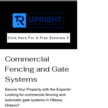
Click Here For A Free Estimate
Commercial
Fencing and Gate
Systems
Secure Your Property with the Experts!
Looking for commercial fencing and
automatic gate systems in Ottawa,
Ontario?