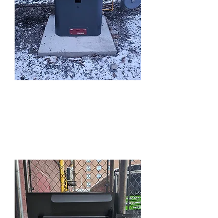
Automatic Gate
Openers